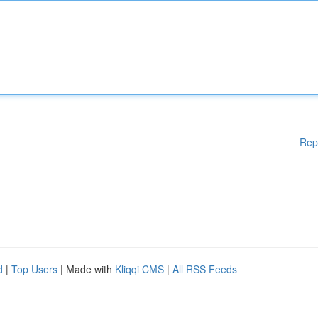
Rep
d
|
Top Users
| Made with
Kliqqi CMS
|
All RSS Feeds