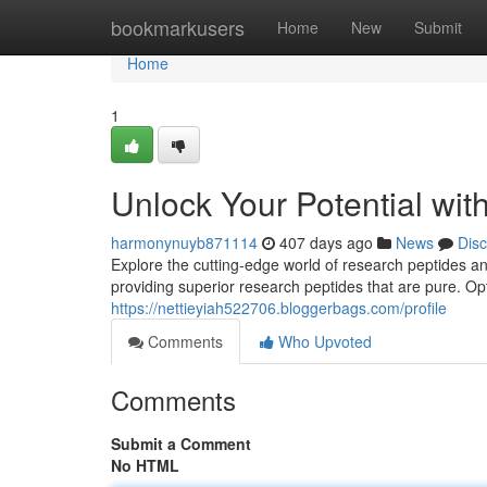
Home
bookmarkusers
Home
New
Submit
Home
1
Unlock Your Potential wi
harmonynuyb871114
407 days ago
News
Dis
Explore the cutting-edge world of research peptides and
providing superior research peptides that are pure. O
https://nettieyiah522706.bloggerbags.com/profile
Comments
Who Upvoted
Comments
Submit a Comment
No HTML