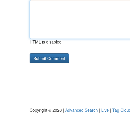
HTML is disabled
Copyright © 2026 |
Advanced Search
|
Live
|
Tag Clou