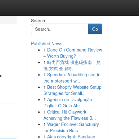
Search
Go
Published News
1
Done On Command Review
– Worth Buying?
1
時尚百貨城 優惠碼指南：兌
換 方式 全 解析
1
Speedau: A budding star in
in
the motorsport w...
1
Best Shopify Website Setup
Strategies for Small...
1
Agência de Divulgação
Digital: O Guia Abr...
1
Critical Hit Claywork:
Achieving the Flawless B...
1
Wager Enclave: Sanctuary
for Precision Bets
1
Atas copyright: Panduan