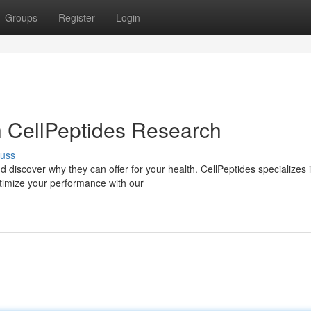
Groups
Register
Login
th CellPeptides Research
cuss
 discover why they can offer for your health. CellPeptides specializes 
ptimize your performance with our