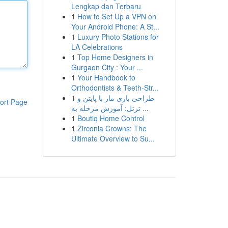
Lengkap dan Terbaru
1
How to Set Up a VPN on
Your Android Phone: A St...
1
Luxury Photo Stations for
LA Celebrations
1
Top Home Designers in
Gurgaon City : Your ...
1
Your Handbook to
Orthodontists & Teeth-Str...
1
طراحی بازی مار با پایتن و
ort Page
ترتل: آموزش مرحله به ...
1
Boutiq Home Control
1
Zirconia Crowns: The
Ultimate Overview to Su...