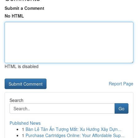
Submit a Comment
No HTML
HTML is disabled
Report Page
Search
Go
Published News
1
Bàn Lễ Tân Ấn Tượng Mắt: Xu Hướng Xây Dựn...
1
Purchase Cartridges Online: Your Affordable Sup...