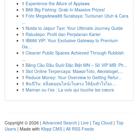
1
Experience the Allure of Applaws
1
B88 Big Fishing: Grab In Massive Prizes!
1
Foto Megadewa88 Surabaya: Tuntunan Utuh & Cara
...
1
Noida to Jaipur Taxi: Your Ultimate Journey Guide
1
Ratudepo: Profil dan Perjalanan Karier
1
IB888 VIP: Your Exclusive Gateway to Premium
Ga...
1
Cleaner Public Spaces Achieved Through Rubbish
...
1
Bảng Cầu Đầu Đuôi Đặc Biệt MN – Số VIP MB: Ph...
1
Slot Online Terpercaya: MawarToto, Alexistogel,...
1
Reduce Money: Your Overview to Getting Refur...
1
ฟันนี่วิน: สล็อตออนไลน์เว็บตรง ให้ลุ้นหัวใจไม่เ...
1
Maman ou t'es : La voix qui touche les cœurs
Copyright © 2026 |
Advanced Search
|
Live
|
Tag Cloud
|
Top
Users
| Made with
Kliqqi CMS
|
All RSS Feeds