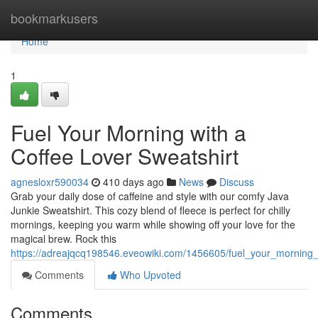
Home
bookmarkusers
Home
1
Fuel Your Morning with a
Coffee Lover Sweatshirt
agnesloxr590034
410 days ago
News
Discuss
Grab your daily dose of caffeine and style with our comfy Java
Junkie Sweatshirt. This cozy blend of fleece is perfect for chilly
mornings, keeping you warm while showing off your love for the
magical brew. Rock this
https://adreajqcq198546.eveowiki.com/1456605/fuel_your_morning_
Comments
Who Upvoted
Comments