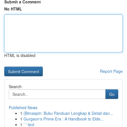
Submit a Comment
No HTML
HTML is disabled
Report Page
Search
Go
Published News
1
{Bimaspin: Buku Panduan Lengkap & Detail dan...
1
Gurgaon's Prime Era : A Handbook to Elde...
1
```text