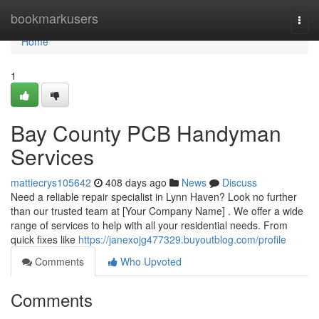
Home
bookmarkusers
Togg
navi
Home
1
Bay County PCB Handyman
Services
mattiecrys105642
408 days ago
News
Discuss
Need a reliable repair specialist in Lynn Haven? Look no further
than our trusted team at [Your Company Name] . We offer a wide
range of services to help with all your residential needs. From
quick fixes like
https://janexojg477329.buyoutblog.com/profile
Comments
Who Upvoted
Comments