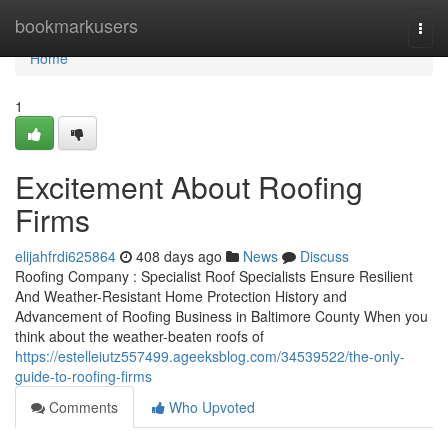
Home
bookmarkusers
Togg
navi
Home
1
Excitement About Roofing
Firms
elijahfrdi625864
408 days ago
News
Discuss
Roofing Company : Specialist Roof Specialists Ensure Resilient
And Weather-Resistant Home Protection History and
Advancement of Roofing Business in Baltimore County When you
think about the weather-beaten roofs of
https://estelleiutz557499.ageeksblog.com/34539522/the-only-
guide-to-roofing-firms
Comments
Who Upvoted