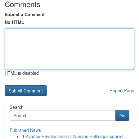
Comments
Submit a Comment
No HTML
HTML is disabled
Report Page
Search
Go
Published News
1
Avance Revolucionario: Nuevos Hallazgos sobre l...