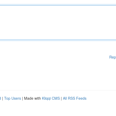
Rep
d
|
Top Users
| Made with
Kliqqi CMS
|
All RSS Feeds