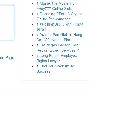
1
Master the Mystery of
xway777 Online Slots
1
Decoding EE88: A Cryptic
Online Phenomenon
1
谷歌邮箱购买：安全可靠的
选择？
1
24club: Sàn Giải Trí Hàng
Đầu Việt Nam – Phân...
1
Las Vegas Garage Door
Repair: Expert Services Y...
1
Long Beach Employee
ort Page
Rights Lawyer
1
Fuel Your Website to
Success