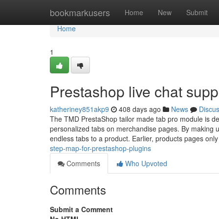
Home
bookmarkusers
Home
New
Submit
Home
1
Prestashop live chat supp
katheriney851akp9
408 days ago
News
Discu
The TMD PrestaShop tailor made tab pro module is def
personalized tabs on merchandise pages. By making u
endless tabs to a product. Earlier, products pages onl
step-map-for-prestashop-plugins
Comments
Who Upvoted
Comments
Submit a Comment