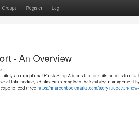
Groups
Register
Login
ort - An Overview
ss
initely an exceptional PrestaShop Addons that permits admins to cre
se of this module, admins can strengthen their catalog management b
y experienced three
https://maroonbookmarks.com/story19688734/new-