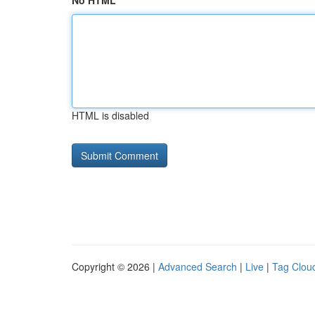
No HTML
HTML is disabled
Copyright © 2026 |
Advanced Search
|
Live
|
Tag Clou