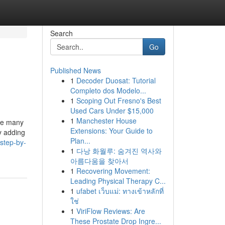
Search
Go
Published News
1
Decoder Duosat: Tutorial
Completo dos Modelo...
1
Scoping Out Fresno's Best
Used Cars Under $15,000
1
Manchester House
ate many
Extensions: Your Guide to
y adding
Plan...
step-by-
1
다낭 화월루: 숨겨진 역사와
아름다움을 찾아서
1
Recovering Movement:
Leading Physical Therapy C...
1
ufabet เว็บแม่: ทางเข้าหลักที่
ใช่
1
ViriFlow Reviews: Are
These Prostate Drop Ingre...