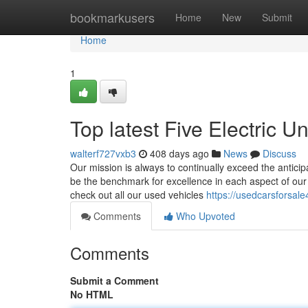
Home
bookmarkusers
Home
New
Submit
Home
1
Top latest Five Electric 
walterf727vxb3
408 days ago
News
Discuss
Our mission is always to continually exceed the anticip
be the benchmark for excellence in each aspect of our or
check out all our used vehicles
https://usedcarsforsal
Comments
Who Upvoted
Comments
Submit a Comment
No HTML