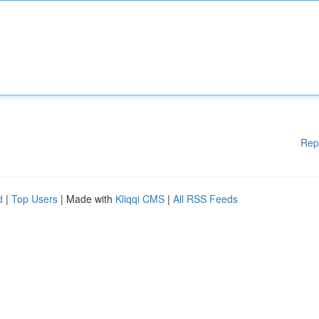
Rep
d
|
Top Users
| Made with
Kliqqi CMS
|
All RSS Feeds