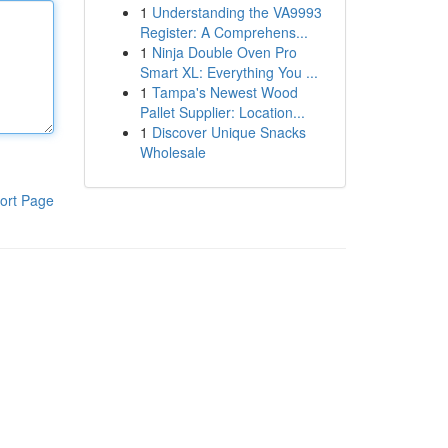
1
Understanding the VA9993
Register: A Comprehens...
1
Ninja Double Oven Pro
Smart XL: Everything You ...
1
Tampa's Newest Wood
Pallet Supplier: Location...
1
Discover Unique Snacks
Wholesale
ort Page