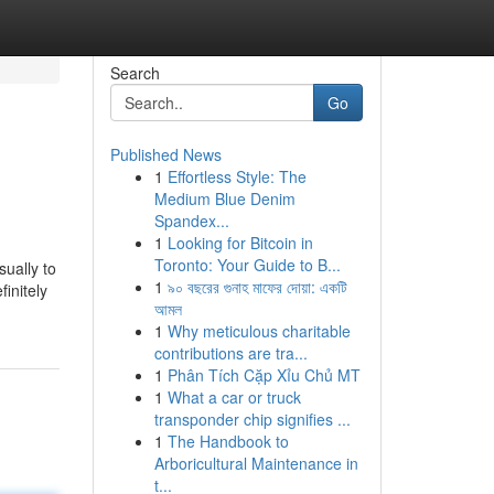
Search
Go
Published News
1
Effortless Style: The
Medium Blue Denim
Spandex...
1
Looking for Bitcoin in
Toronto: Your Guide to B...
sually to
1
৯০ বছরের গুনাহ মাফের দোয়া: একটি
finitely
আমল
1
Why meticulous charitable
contributions are tra...
1
Phân Tích Cặp Xỉu Chủ MT
1
What a car or truck
transponder chip signifies ...
1
The Handbook to
Arboricultural Maintenance in
t...