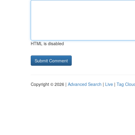
HTML is disabled
Copyright © 2026 |
Advanced Search
|
Live
|
Tag Clou