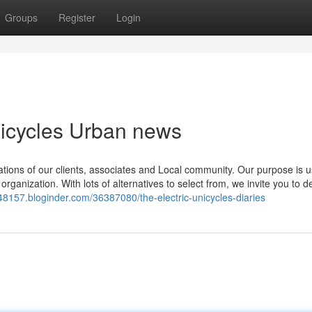
Groups
Register
Login
Unicycles Urban news
ations of our clients, associates and Local community. Our purpose is u
ganization. With lots of alternatives to select from, we invite you to de
e48157.bloginder.com/36387080/the-electric-unicycles-diaries