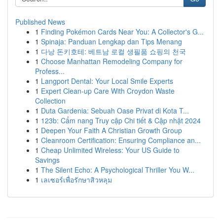
Published News
1
Finding Pokémon Cards Near You: A Collector's G...
1
Spinaja: Panduan Lengkap dan Tips Menang
1
다낭 돈키호테: 베트남 로컬 생필품 쇼핑의 천국
1
Choose Manhattan Remodeling Company for
Profess...
1
Langport Dental: Your Local Smile Experts
1
Expert Clean-up Care With Croydon Waste
Collection
1
Duta Gardenia: Sebuah Oase Privat di Kota T...
1
123b: Cẩm nang Truy cập Chi tiết & Cập nhật 2024
1
Deepen Your Faith A Christian Growth Group
1
Cleanroom Certification: Ensuring Compliance an...
1
Cheap Unlimited Wireless: Your US Guide to
Savings
1
The Silent Echo: A Psychological Thriller You W...
1
เลเซอร์เพื่อรักษาสิวหลุม