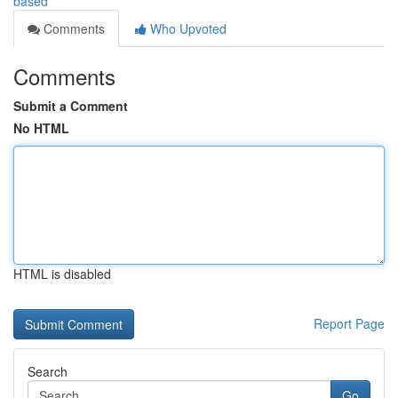
based
Comments
Who Upvoted
Comments
Submit a Comment
No HTML
HTML is disabled
Report Page
Search
Go