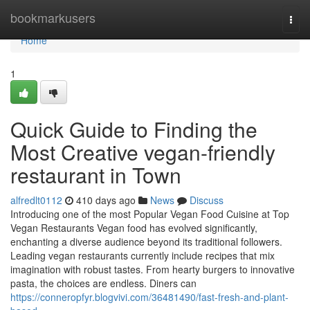
Home
bookmarkusers
Togg
navi
Home
1
Quick Guide to Finding the
Most Creative vegan-friendly
restaurant in Town
alfredlt0112
410 days ago
News
Discuss
Introducing one of the most Popular Vegan Food Cuisine at Top
Vegan Restaurants Vegan food has evolved significantly,
enchanting a diverse audience beyond its traditional followers.
Leading vegan restaurants currently include recipes that mix
imagination with robust tastes. From hearty burgers to innovative
pasta, the choices are endless. Diners can
https://conneropfyr.blogvivi.com/36481490/fast-fresh-and-plant-