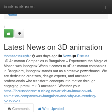
Home
bookmarkusers
Togg
navi
Home
1
Latest News on 3D animation
thomasc196uyb7
409 days ago
News
Discuss
3D Animation Companies in Bangalore – Experience the Magic of
Motion with Innogenx When it comes to 3D animation companies
in Bangalore, Innogenx stands out as a creative powerhouse. We
are dedicated creatives, design experts, and animation
professionals who transform concepts into motion through
engaging, premium 3D animation. Whether your
https://focussphere218.isblog.net/article-to-know-on-3d-
animation-companies-in-bangalore-and-why-it-is-trending-
52956529
Comments
Who Upvoted