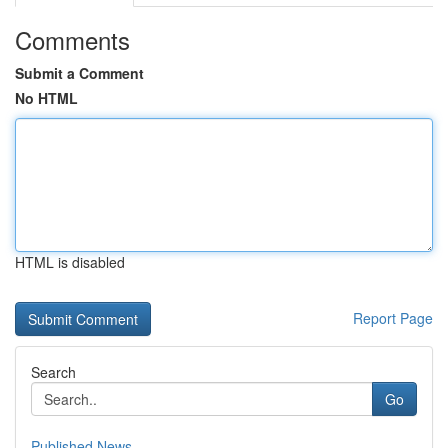
Comments
Submit a Comment
No HTML
HTML is disabled
Report Page
Search
Go
Published News