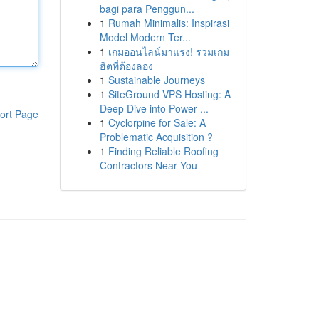
bagi para Penggun...
1
Rumah Minimalis: Inspirasi
Model Modern Ter...
1
เกมออนไลน์มาแรง! รวมเกม
ฮิตที่ต้องลอง
1
Sustainable Journeys
1
SiteGround VPS Hosting: A
Deep Dive into Power ...
ort Page
1
Cyclorpine for Sale: A
Problematic Acquisition ?
1
Finding Reliable Roofing
Contractors Near You