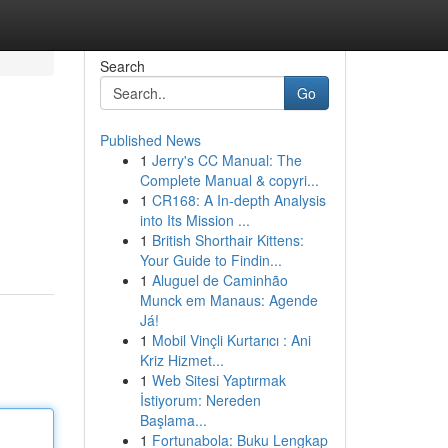
Search
Go
Published News
1
Jerry's CC Manual: The
Complete Manual & copyri...
1
CR168: A In-depth Analysis
into Its Mission ...
1
British Shorthair Kittens:
Your Guide to Findin...
1
Aluguel de Caminhão
Munck em Manaus: Agende
Já!
1
Mobil Vinçli Kurtarıcı : Ani
Kriz Hizmet...
1
Web Sitesi Yaptırmak
İstiyorum: Nereden
Başlama...
1
Fortunabola: Buku Lengkap