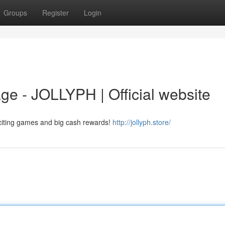
Groups
Register
Login
e - JOLLYPH | Official website
citing games and big cash rewards!
http://jollyph.store/