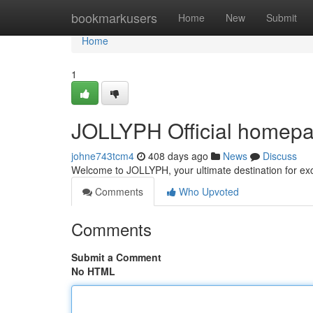
Home
bookmarkusers
Home
New
Submit
Home
1
JOLLYPH Official homepag
johne743tcm4
408 days ago
News
Discuss
Welcome to JOLLYPH, your ultimate destination for ex
Comments
Who Upvoted
Comments
Submit a Comment
No HTML