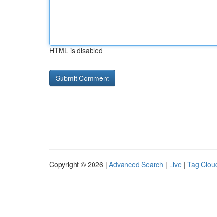
HTML is disabled
Copyright © 2026 |
Advanced Search
|
Live
|
Tag Clou