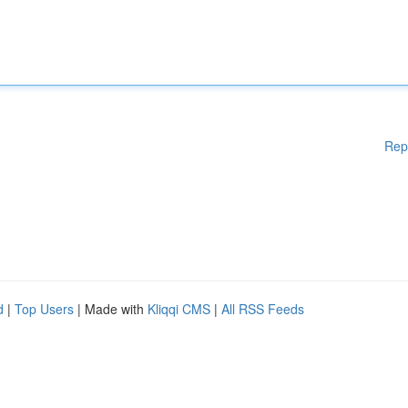
Rep
d
|
Top Users
| Made with
Kliqqi CMS
|
All RSS Feeds