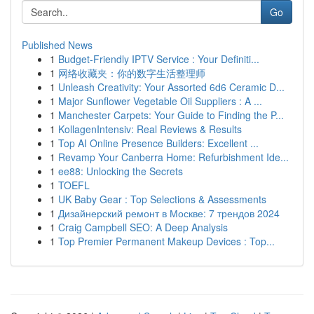
Go
Published News
1
Budget-Friendly IPTV Service : Your Definiti...
1
网络收藏夹：你的数字生活整理师
1
Unleash Creativity: Your Assorted 6d6 Ceramic D...
1
Major Sunflower Vegetable Oil Suppliers : A ...
1
Manchester Carpets: Your Guide to Finding the P...
1
KollagenIntensiv: Real Reviews & Results
1
Top AI Online Presence Builders: Excellent ...
1
Revamp Your Canberra Home: Refurbishment Ide...
1
ee88: Unlocking the Secrets
1
TOEFL
1
UK Baby Gear : Top Selections & Assessments
1
Дизайнерский ремонт в Москве: 7 трендов 2024
1
Craig Campbell SEO: A Deep Analysis
1
Top Premier Permanent Makeup Devices : Top...