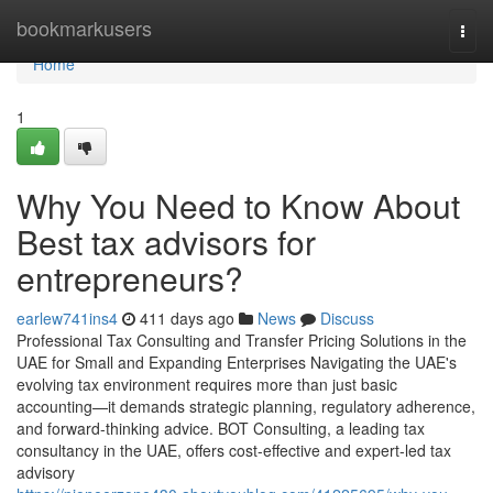
Home
bookmarkusers
Togg
navi
Home
1
Why You Need to Know About
Best tax advisors for
entrepreneurs?
earlew741ins4
411 days ago
News
Discuss
Professional Tax Consulting and Transfer Pricing Solutions in the
UAE for Small and Expanding Enterprises Navigating the UAE's
evolving tax environment requires more than just basic
accounting—it demands strategic planning, regulatory adherence,
and forward-thinking advice. BOT Consulting, a leading tax
consultancy in the UAE, offers cost-effective and expert-led tax
advisory