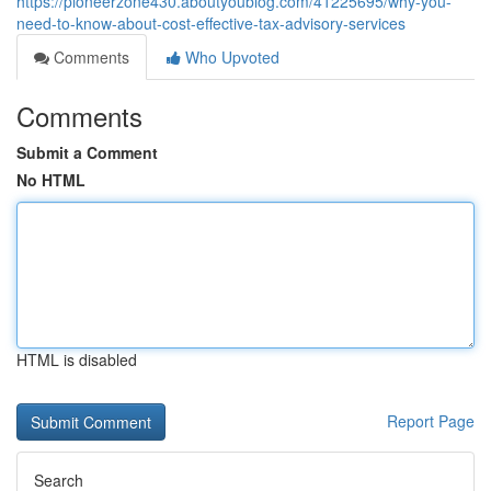
https://pioneerzone430.aboutyoublog.com/41225695/why-you-
need-to-know-about-cost-effective-tax-advisory-services
Comments
Who Upvoted
Comments
Submit a Comment
No HTML
HTML is disabled
Report Page
Search