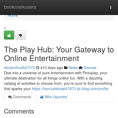
Home
bookmarkusers
Togg
navi
Home
1
The Play Hub: Your Gateway to
Online Entertainment
declanthud547072
410 days ago
News
Discuss
Dive into a universe of pure entertainment with Pintuplay, your
ultimate destination for all things online fun. With a dazzling
catalog of activities to choose from, you're sure to find something
that sparks your
https://hamzahkviq647873.jts-blog.com/profile
Comments
Who Upvoted
Comments