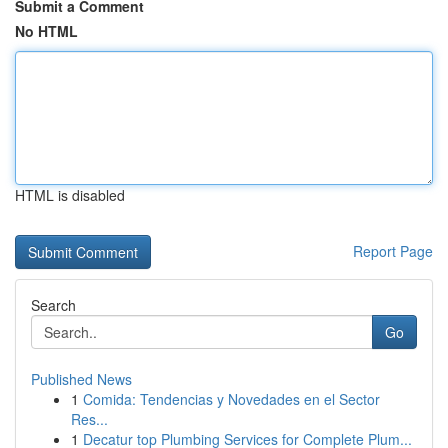
Submit a Comment
No HTML
HTML is disabled
Report Page
Search
Go
Published News
1
Comida: Tendencias y Novedades en el Sector
Res...
1
Decatur top Plumbing Services for Complete Plum...