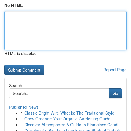
No HTML
HTML is disabled
Report Page
Search
Go
Published News
1
Classic Bright Wire Wheels: The Traditional Style
1
Grow Greener: Your Organic Gardening Guide
1
Discover Atmosphere: A Guide to Flameless Candl...
1
Dewataspin: Panduan Lengkap dan Strategi Terbaik