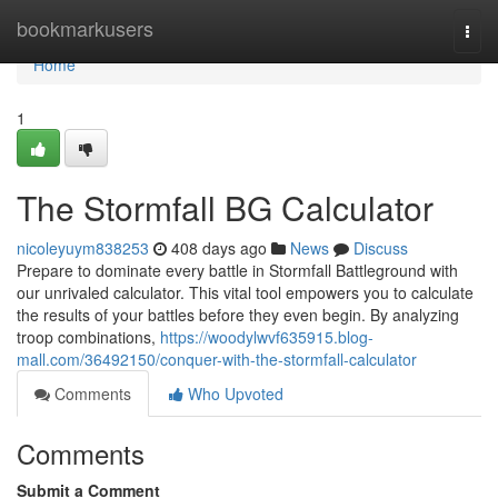
Home
bookmarkusers
Togg
navi
Home
1
The Stormfall BG Calculator
nicoleyuym838253
408 days ago
News
Discuss
Prepare to dominate every battle in Stormfall Battleground with
our unrivaled calculator. This vital tool empowers you to calculate
the results of your battles before they even begin. By analyzing
troop combinations,
https://woodylwvf635915.blog-
mall.com/36492150/conquer-with-the-stormfall-calculator
Comments
Who Upvoted
Comments
Submit a Comment