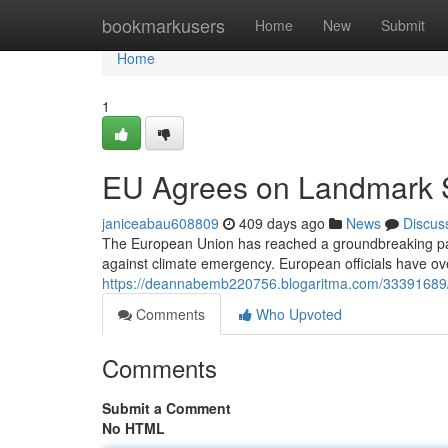
Home
bookmarkusers
Home
New
Submit
Home
1
EU Agrees on Landmark Su
janiceabau608809
409 days ago
News
Discus
The European Union has reached a groundbreaking pact
against climate emergency. European officials have o
https://deannabemb220756.blogaritma.com/33391689/
Comments
Who Upvoted
Comments
Submit a Comment
No HTML