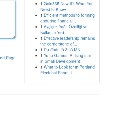
1
Gold365 New ID: What You
Need to Know
1
Efficient methods to forming
enduring financial...
1
Ayçiçek Yağı: Özelliği ve
Kullanım Yeri
1
Effective leadership remains
the cornerstone of...
1
Dự đoán lô 3 số MN
1
Yono Games: A rising star
ort Page
in Small Development
1
What to Look for in Portland
Electrical Panel U...