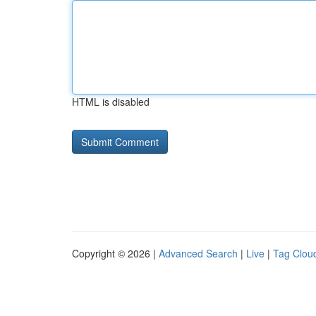
HTML is disabled
Copyright © 2026 |
Advanced Search
|
Live
|
Tag Clou