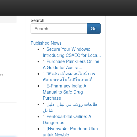
Search
Go
Published News
1
Secure Your Windows:
Introducing CSAEC for Loca...
1
Purchase Painkillers Online:
A Guide for Austra...
1
วิธีเล่น สล็อตออนไลน์ การ
le
พัฒนาเทคโนโลยีในเกมสล็...
1
E-Pharmacy India: A
Manual to Safe Drug
Purchase
1
طابعات رولاند في لبنان: دليل
شامل
1
Pentobarbital Online: A
Dangerous
1
{Nyonya4d: Panduan Utuh
untuk Newbie