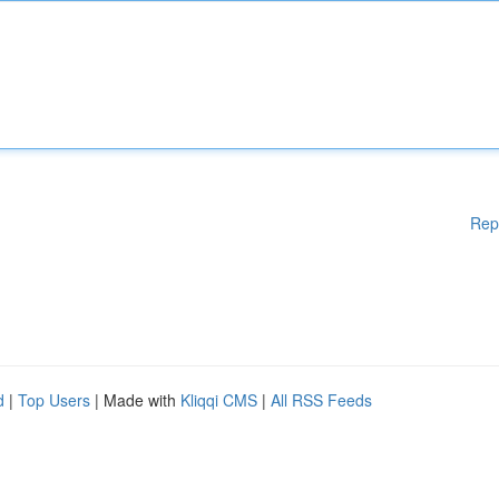
Rep
d
|
Top Users
| Made with
Kliqqi CMS
|
All RSS Feeds