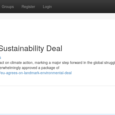
Groups
Register
Login
stainability Deal
s
 on climate action, marking a major step forward in the global strugg
verwhelmingly approved a package of
eu-agrees-on-landmark-environmental-deal