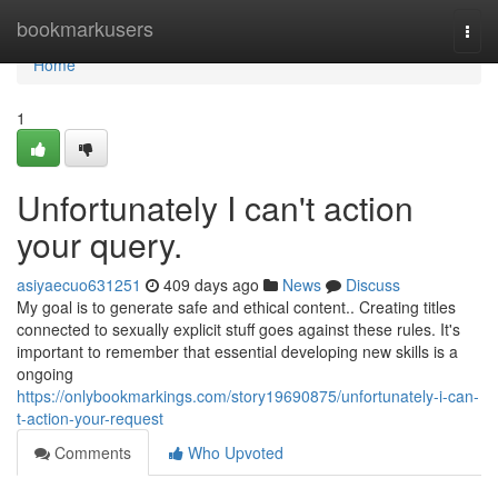
Home
bookmarkusers
Togg
navi
Home
1
Unfortunately I can't action
your query.
asiyaecuo631251
409 days ago
News
Discuss
My goal is to generate safe and ethical content.. Creating titles
connected to sexually explicit stuff goes against these rules. It's
important to remember that essential developing new skills is a
ongoing
https://onlybookmarkings.com/story19690875/unfortunately-i-can-
t-action-your-request
Comments
Who Upvoted