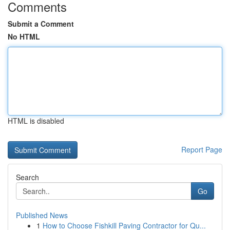
Comments
Submit a Comment
No HTML
HTML is disabled
Report Page
Search
Go
Published News
1
How to Choose Fishkill Paving Contractor for Qu...