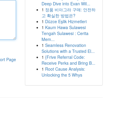
Deep Dive into Evan Wil...
1
정품 비아그라 구매: 안전하
고 확실한 방법은?
1
Düzce Eşlik Hizmetleri
1
Kaum Hawa Sulawesi
Tengah Sulawesi : Cerita
Mem...
1
Seamless Renovation
Solutions with a Trusted El...
1
{Frive Referral Code:
ort Page
Receive Perks and Bring B...
1
Root Cause Analysis:
Unlocking the 5 Whys