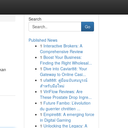
Search
Go
Published News
1
Interactive Brokers: A
Comprehensive Review
1
Boost Your Business:
Finding the Right Wholesal...
1
Dive into Caviar88: Your
akan
Gateway to Online Casi...
1
ufa888: คู่มือฉบับสมบูรณ์
สำหรับมือใหม่
1
ViriFlow Reviews: Are
These Prostate Drop Ingre...
1
Future Fambo: L’évolution
du guerrier chrétien ...
1
Empire88: A emerging force
in Digital Gaming
1
Unlocking the Legacy: A