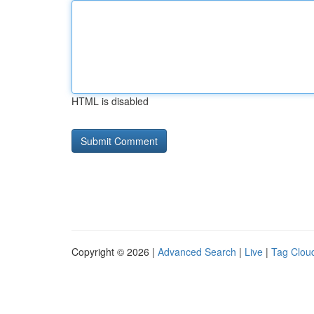
HTML is disabled
Copyright © 2026 |
Advanced Search
|
Live
|
Tag Clou