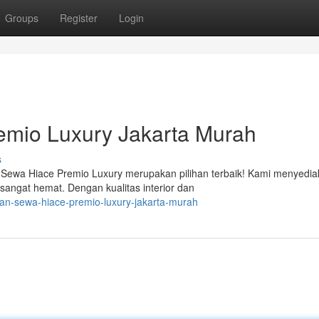
Groups
Register
Login
mio Luxury Jakarta Murah
s
 Sewa Hiace Premio Luxury merupakan pilihan terbaik! Kami menyedi
angat hemat. Dengan kualitas interior dan
kan-sewa-hiace-premio-luxury-jakarta-murah