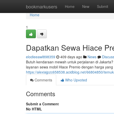
Home
bookmarkusers
Home
New
Submit
Home
1
Dapatkan Sewa Hiace Pre
elodieeawl898359
409 days ago
News
Discus
Butuh kendaraan mewah untuk perjalanan di Jakarta?
layanan sewa mobil Hiace Premio dengan harga yang s
https://alexiajpzc658538.acidblog.net/66804850/temu
Comments
Who Upvoted
Comments
Submit a Comment
No HTML