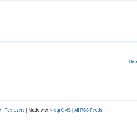
Rep
d
|
Top Users
| Made with
Kliqqi CMS
|
All RSS Feeds