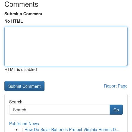
Comments
Submit a Comment
No HTML
HTML is disabled
Report Page
Search
Go
Published News
1
How Do Solar Batteries Protect Virginia Homes D...