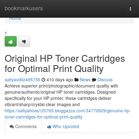
Home
bookmarkusers
Togg
navi
Home
1
Original HP Toner Cartridges
for Optimal Print Quality
safiyavddz495756
410 days ago
News
Discuss
Achieve superior print/photographic/document quality with
genuine/authentic/original HP toner cartridges. Designed
specifically for your HP printer, these cartridges deliver
vibrant/sharp/crystal-clear images and
https://safiyahoss120765.bloggazza.com/34770929/genuine-hp-
toner-cartridges-for-optimal-print-quality
Comments
Who Upvoted