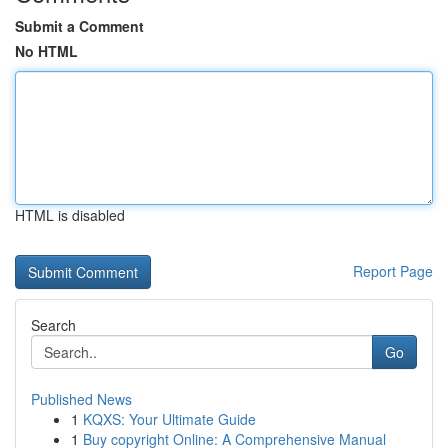
Submit a Comment
No HTML
HTML is disabled
Report Page
Search
Go
Published News
1
KQXS: Your Ultimate Guide
1
Buy copyright Online: A Comprehensive Manual