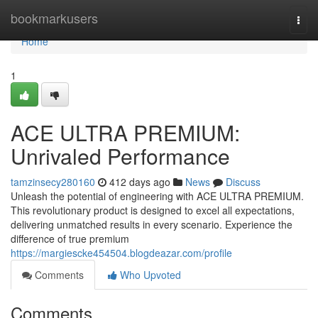
Home
bookmarkusers
Togg
navi
Home
1
ACE ULTRA PREMIUM:
Unrivaled Performance
tamzinsecy280160
412 days ago
News
Discuss
Unleash the potential of engineering with ACE ULTRA PREMIUM.
This revolutionary product is designed to excel all expectations,
delivering unmatched results in every scenario. Experience the
difference of true premium
https://margiescke454504.blogdeazar.com/profile
Comments
Who Upvoted
Comments