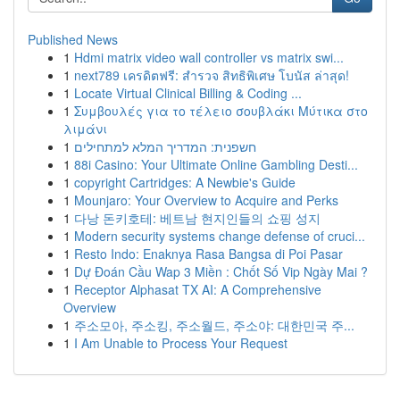
Published News
1
Hdmi matrix video wall controller vs matrix swi...
1
next789 เครดิตฟรี: สำรวจ สิทธิพิเศษ โบนัส ล่าสุด!
1
Locate Virtual Clinical Billing & Coding ...
1
Συμβουλές για το τέλειο σουβλάκι Μύτικα στο
λιμάνι
1
חשפנית: המדריך המלא למתחילים
1
88i Casino: Your Ultimate Online Gambling Desti...
1
copyright Cartridges: A Newbie's Guide
1
Mounjaro: Your Overview to Acquire and Perks
1
다낭 돈키호테: 베트남 현지인들의 쇼핑 성지
1
Modern security systems change defense of cruci...
1
Resto Indo: Enaknya Rasa Bangsa di Poi Pasar
1
Dự Đoán Cầu Wap 3 Miền : Chốt Số Vip Ngày Mai ?
1
Receptor Alphasat TX AI: A Comprehensive
Overview
1
주소모아, 주소킹, 주소월드, 주소야: 대한민국 주...
1
I Am Unable to Process Your Request