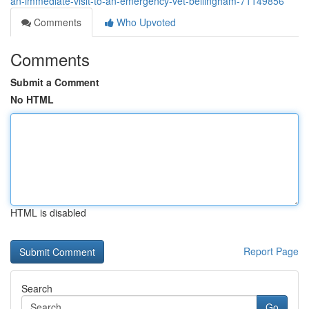
an-immediate-visit-to-an-emergency-vet-bellingham-71149856
Comments
Who Upvoted
Comments
Submit a Comment
No HTML
HTML is disabled
Report Page
Search
Go