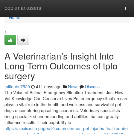
Home
bookmarkusers
Togg
navi
Home
1
A Veterinarian’s Insight Into
Long-Term Outcomes of tplo
surgery
miltonbs7520
411 days ago
News
Discuss
The Value of Animal Emergency Situation Treatment: Just How
Vet Knowledge Can Conserve Lives Pet emergency situation care
plays a vital role in the health and wellness and survival of pet
dogs encountering upsetting scenarios. Veterinary specialists
bring specialized understanding and abilities that can greatly
influence results. Their capability to
https://alexisxsfta.pages10.com/common-pet-injuries-that-require-