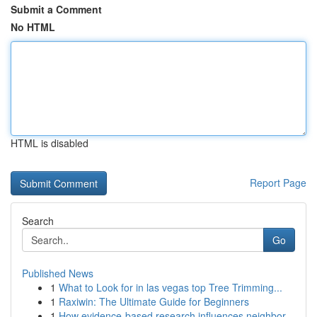
Submit a Comment
No HTML
HTML is disabled
Report Page
Search
Go
Published News
1
What to Look for in las vegas top Tree Trimming...
1
Raxiwin: The Ultimate Guide for Beginners
1
How evidence-based research influences neighbor...