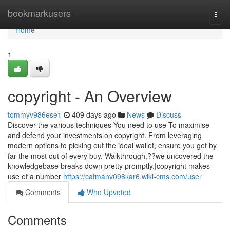
Home
bookmarkusers
Togg
navi
Home
1
copyright - An Overview
tommyv986ese1
409 days ago
News
Discuss
Discover the various techniques You need to use To maximise
and defend your investments on copyright. From leveraging
modern options to picking out the ideal wallet, ensure you get by
far the most out of every buy. Walkthrough,??we uncovered the
knowledgebase breaks down pretty promptly.|copyright makes
use of a number
https://catmanv098kar6.wiki-cms.com/user
Comments
Who Upvoted
Comments