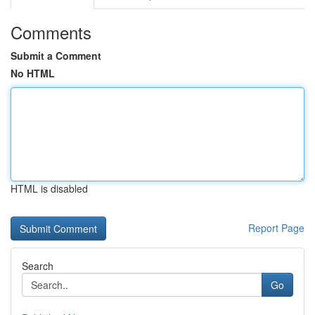
Comments
Submit a Comment
No HTML
HTML is disabled
Report Page
Search
Go