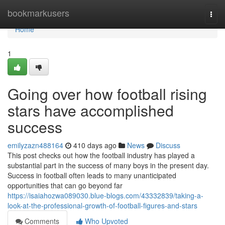
Home
bookmarkusers
Togg
navi
Home
1
Going over how football rising
stars have accomplished
success
emilyzazn488164
410 days ago
News
Discuss
This post checks out how the football industry has played a
substantial part in the success of many boys in the present day.
Success in football often leads to many unanticipated
opportunities that can go beyond far
https://isaiahozwa089030.blue-blogs.com/43332839/taking-a-
look-at-the-professional-growth-of-football-figures-and-stars
Comments
Who Upvoted