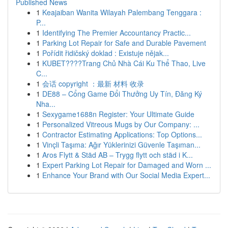
Published News
1
Keajaiban Wanita Wilayah Palembang Tenggara :
P...
1
Identifying The Premier Accountancy Practic...
1
Parking Lot Repair for Safe and Durable Pavement
1
Pořídit řidičský doklad : Existuje nějak...
1
KUBET????️Trang Chủ Nhà Cái Ku Thể Thao, Live
C...
1
会话 copyright ：最新 材料 收录
1
DE88 – Cổng Game Đổi Thưởng Uy Tín, Đăng Ký
Nha...
1
Sexygame1688n Register: Your Ultimate Guide
1
Personalized Vitreous Mugs by Our Company: ...
1
Contractor Estimating Applications: Top Options...
1
Vinçli Taşıma: Ağır Yüklerinizi Güvenle Taşıman...
1
Aros Flytt & Städ AB – Trygg flytt och städ i K...
1
Expert Parking Lot Repair for Damaged and Worn ...
1
Enhance Your Brand with Our Social Media Expert...