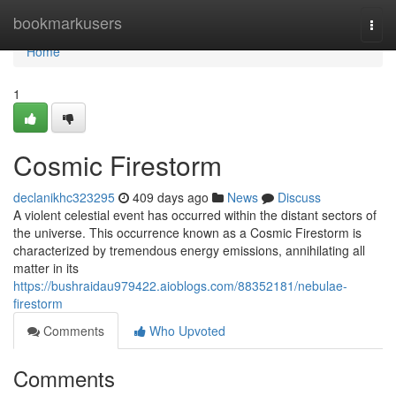
Home
bookmarkusers
Togg
navi
Home
1
Cosmic Firestorm
declanikhc323295
409 days ago
News
Discuss
A violent celestial event has occurred within the distant sectors of
the universe. This occurrence known as a Cosmic Firestorm is
characterized by tremendous energy emissions, annihilating all
matter in its
https://bushraidau979422.aioblogs.com/88352181/nebulae-
firestorm
Comments
Who Upvoted
Comments