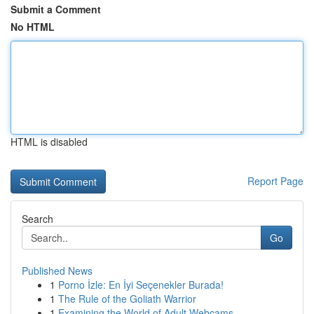
Submit a Comment
No HTML
HTML is disabled
Report Page
Search
Go
Published News
1
Porno İzle: En İyi Seçenekler Burada!
1
The Rule of the Goliath Warrior
1
Examining the World of Adult Webcams