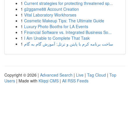
1
Current strategies for protecting threatened sp...
1
g2ggame88 Account Creation
1
Vital Laboratory Workhorses
1
Cosmetic Makeup Tips: The Ultimate Guide
1
Luxury Photo Booths for LA Events
1
Financial Software vs. Integrated Business So...
1
I Am Unable to Complete That Task
1
ساخت برنامه کرم با پایتن و ترتل: آموزش گام به گام
Copyright © 2026 |
Advanced Search
|
Live
|
Tag Cloud
|
Top
Users
| Made with
Kliqqi CMS
|
All RSS Feeds