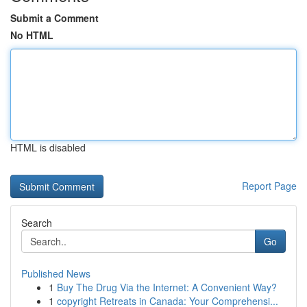
Submit a Comment
No HTML
HTML is disabled
Report Page
Search
Go
Published News
1
Buy The Drug Via the Internet: A Convenient Way?
1
copyright Retreats in Canada: Your Comprehensi...