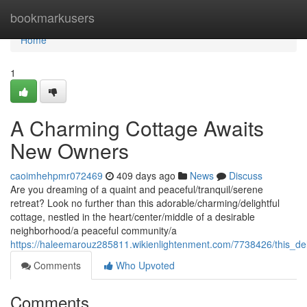
Home
bookmarkusers
Home
1
A Charming Cottage Awaits
New Owners
caoimhehpmr072469
409 days ago
News
Discuss
Are you dreaming of a quaint and peaceful/tranquil/serene
retreat? Look no further than this adorable/charming/delightful
cottage, nestled in the heart/center/middle of a desirable
neighborhood/a peaceful community/a
https://haleemarouz285811.wikienlightenment.com/7738426/this_del
Comments
Who Upvoted
Comments