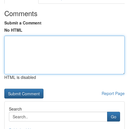
Comments
Submit a Comment
No HTML
HTML is disabled
Report Page
Search
Go