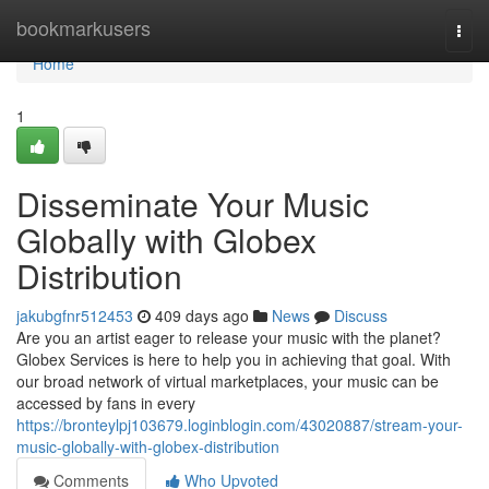
Home
bookmarkusers
Togg
navi
Home
1
Disseminate Your Music
Globally with Globex
Distribution
jakubgfnr512453
409 days ago
News
Discuss
Are you an artist eager to release your music with the planet?
Globex Services is here to help you in achieving that goal. With
our broad network of virtual marketplaces, your music can be
accessed by fans in every
https://bronteylpj103679.loginblogin.com/43020887/stream-your-
music-globally-with-globex-distribution
Comments
Who Upvoted