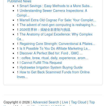
Published News
1
Smart Savings : Easy Methods to a More Subs...
1
Understanding Sewer Camera Inspections: A
Compl...
1
Martell Extra Old Cognac For Sale: Your Complet...
1
The advent of next-gen computing is reshaping h...
1
2026世界杯：揭秘全新赛制与挑战
1
The Anatomy of Legal Excellence: Why Complex
Ca...
1
Regaining Core Strength: Conventional & Pilates...
1
Is It Possible To You Do Affiliate Marketing La...
1
Discover A Perfect Bed for: Ford , GMC ...
1
: coffee, brew, ritual, daily, experience, arom...
1
I Cannot Fulfill This Request
1
Hydrawise Irrigation System Buying Guide
1
How to Get Back Scammed Funds from Online
Inves...
Copyright © 2026 |
Advanced Search
|
Live
|
Tag Cloud
|
Top