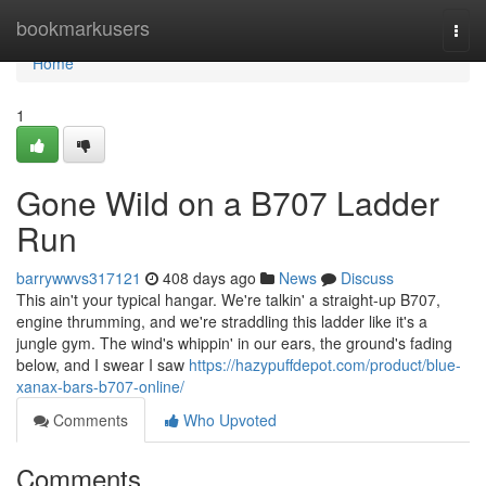
Home
bookmarkusers
Togg
navi
Home
1
Gone Wild on a B707 Ladder
Run
barrywwvs317121
408 days ago
News
Discuss
This ain't your typical hangar. We're talkin' a straight-up B707,
engine thrumming, and we're straddling this ladder like it's a
jungle gym. The wind's whippin' in our ears, the ground's fading
below, and I swear I saw
https://hazypuffdepot.com/product/blue-
xanax-bars-b707-online/
Comments
Who Upvoted
Comments