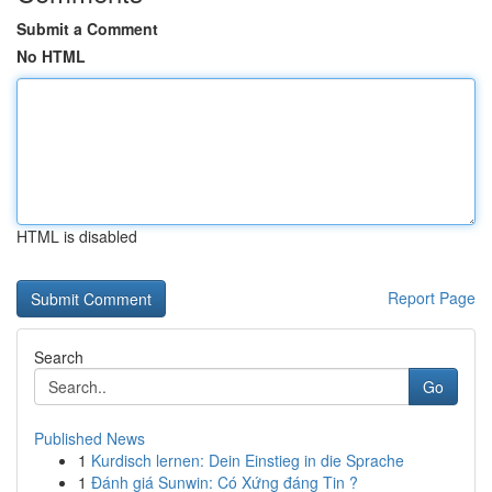
Submit a Comment
No HTML
HTML is disabled
Report Page
Search
Go
Published News
1
Kurdisch lernen: Dein Einstieg in die Sprache
1
Đánh giá Sunwin: Có Xứng đáng Tin ?