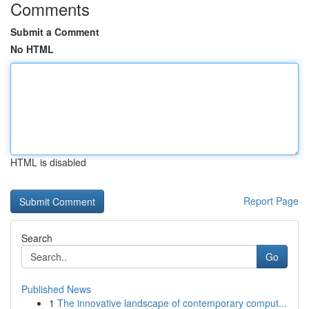
Comments
Submit a Comment
No HTML
HTML is disabled
Report Page
Search
Go
Published News
1
The innovative landscape of contemporary comput...