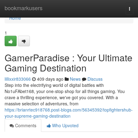
Home
bookmarkusers
Togg
navi
Home
1
GamerParadise : Your Ultimate
Gaming Destination
lillixxir833066
409 days ago
News
Discuss
Step into the electrifying world of digital battles with
No1uFAbet168, your one-stop shop for all things gaming. You
crave a thrilling experience, we've got you covered. With a
massive selection of adventures, from
https://brianrtec918768.post-blogs.com/56345392/topfightershub-
your-supreme-gaming-destination
Comments
Who Upvoted