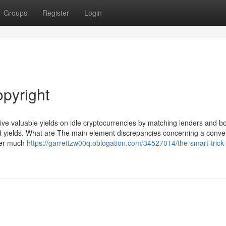
Groups
Register
Login
opyright
eive valuable yields on idle cryptocurrencies by matching lenders and b
PR yields. What are The main element discrepancies concerning a conve
over much
https://garrettzw00q.oblogation.com/34527014/the-smart-trick-