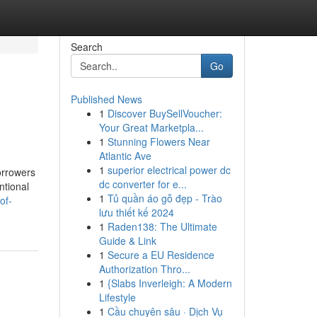
Search
Go
Published News
1
Discover BuySellVoucher:
Your Great Marketpla...
1
Stunning Flowers Near
Atlantic Ave
1
superior electrical power dc
orrowers
dc converter for e...
ntional
1
Tủ quần áo gỗ đẹp - Trào
of-
lưu thiết kế 2024
1
Raden138: The Ultimate
Guide & Link
1
Secure a EU Residence
Authorization Thro...
1
{Slabs Inverleigh: A Modern
Lifestyle
1
Cầu chuyên sâu · Dịch Vụ