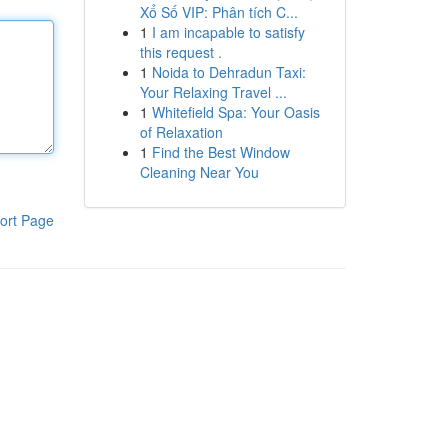
Xổ Số VIP: Phân tích C...
1
I am incapable to satisfy
this request .
1
Noida to Dehradun Taxi:
Your Relaxing Travel ...
1
Whitefield Spa: Your Oasis
of Relaxation
1
Find the Best Window
Cleaning Near You
ort Page