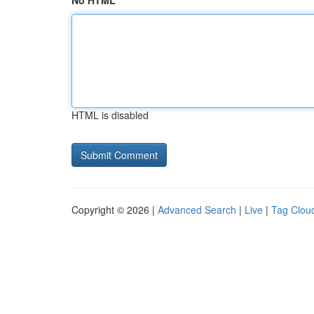
No HTML
HTML is disabled
Copyright © 2026 |
Advanced Search
|
Live
|
Tag Clou