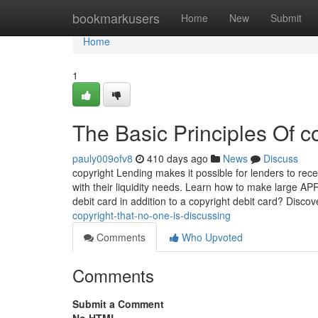
Home
bookmarkusers
Home
New
Submit
Home
1
The Basic Principles Of c
pauly009ofv8
410 days ago
News
Discuss
copyright Lending makes it possible for lenders to rec
with their liquidity needs. Learn how to make large A
debit card in addition to a copyright debit card? Disc
copyright-that-no-one-is-discussing
Comments
Who Upvoted
Comments
Submit a Comment