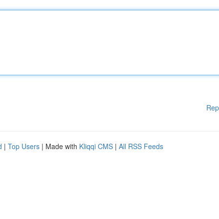
Rep
d
|
Top Users
| Made with
Kliqqi CMS
|
All RSS Feeds