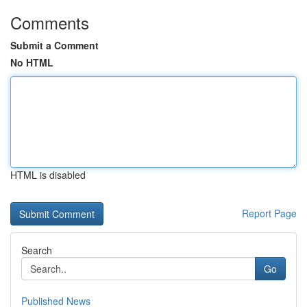
Comments
Submit a Comment
No HTML
HTML is disabled
Report Page
Search
Go
Published News