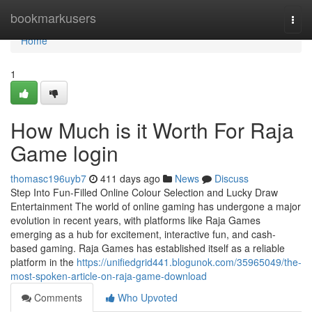
Home
bookmarkusers
Togg
navi
Home
1
How Much is it Worth For Raja
Game login
thomasc196uyb7
411 days ago
News
Discuss
Step Into Fun-Filled Online Colour Selection and Lucky Draw
Entertainment The world of online gaming has undergone a major
evolution in recent years, with platforms like Raja Games
emerging as a hub for excitement, interactive fun, and cash-
based gaming. Raja Games has established itself as a reliable
platform in the
https://unifiedgrid441.blogunok.com/35965049/the-
most-spoken-article-on-raja-game-download
Comments
Who Upvoted