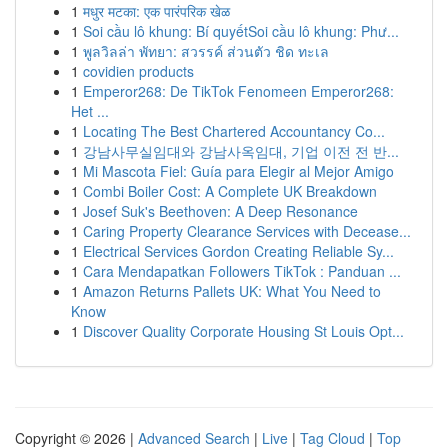
1
मधुर मटका: एक पारंपरिक खेळ
1
Soi cầu lô khung: Bí quyếtSoi cầu lô khung: Phư...
1
พูลวิลล่า พัทยา: สวรรค์ ส่วนตัว ชิด ทะเล
1
covidien products
1
Emperor268: De TikTok Fenomeen Emperor268:
Het ...
1
Locating The Best Chartered Accountancy Co...
1
강남사무실임대와 강남사옥임대, 기업 이전 전 반...
1
Mi Mascota Fiel: Guía para Elegir al Mejor Amigo
1
Combi Boiler Cost: A Complete UK Breakdown
1
Josef Suk's Beethoven: A Deep Resonance
1
Caring Property Clearance Services with Decease...
1
Electrical Services Gordon Creating Reliable Sy...
1
Cara Mendapatkan Followers TikTok : Panduan ...
1
Amazon Returns Pallets UK: What You Need to
Know
1
Discover Quality Corporate Housing St Louis Opt...
Copyright © 2026 |
Advanced Search
|
Live
|
Tag Cloud
|
Top