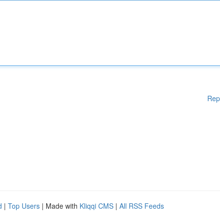
Rep
d
|
Top Users
| Made with
Kliqqi CMS
|
All RSS Feeds