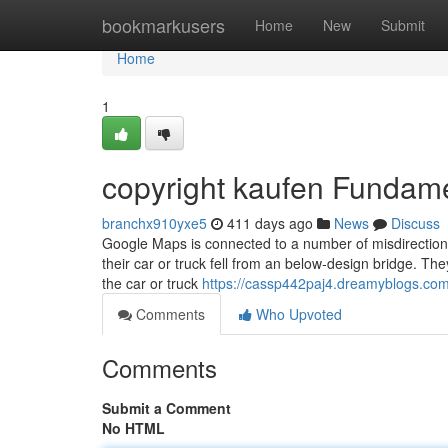
Home
bookmarkusers
Home
New
Submit
Home
1
copyright kaufen Fundam
branchx910yxe5
411 days ago
News
Discuss
Google Maps is connected to a number of misdirection i
their car or truck fell from an below-design bridge. Th
the car or truck
https://cassp442paj4.dreamyblogs.com/
Comments
Who Upvoted
Comments
Submit a Comment
No HTML