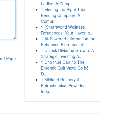
Ladies: A Comple...
1
Finding the Right Tube
Bending Company: A
Compr...
1
{Smartworld Wellness
Residences: Your Haven o...
1
AI-Powered Information for
Enhanced Bioremediat...
1
Unlock Dividend Growth: A
Strategic Investing A...
ort Page
1
Cho thuê Căn hộ The
Emerald Golf View: Cơ hội
Đ...
1
Midland Refinery &
Petrochemical Powering
Indu...