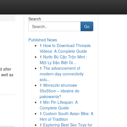
Search
Go
Published News
1
How to Download Threads
Videos: A Complete Guide
1
Nước Bú Cặc Trộn Mint :
Một Ly Đặc Biệt Gi...
1
The advancement of
d after
modern-day connectivity
 well as
solu...
1
Woreczki strunowe
55x55cm – idealne do
pakowania?
1
Min Pin Lifespan: A
Complete Guide
1
Custom South Asian Bibs: A
Hint of Tradition
1
Exploring Best Sex Toys for