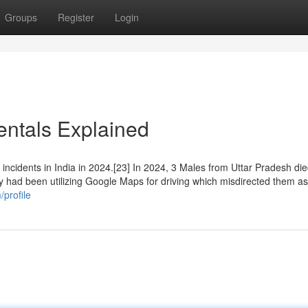
Groups
Register
Login
entals Explained
ncidents in India in 2024.[23] In 2024, 3 Males from Uttar Pradesh die
ey had been utilizing Google Maps for driving which misdirected them as
profile