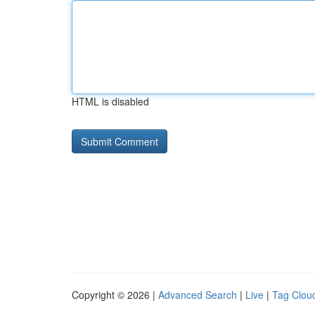
HTML is disabled
Copyright © 2026 |
Advanced Search
|
Live
|
Tag Clou