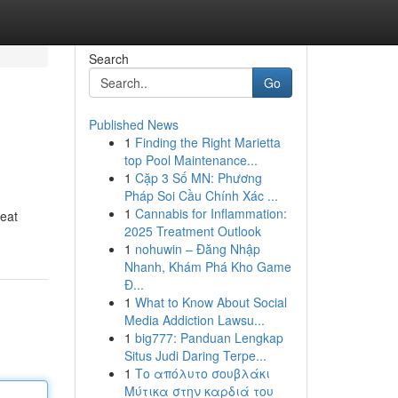
Search
Go
Published News
1
Finding the Right Marietta
top Pool Maintenance...
1
Cặp 3 Số MN: Phương
Pháp Soi Cầu Chính Xác ...
1
Cannabis for Inflammation:
reat
2025 Treatment Outlook
1
nohuwin – Đăng Nhập
Nhanh, Khám Phá Kho Game
Đ...
1
What to Know About Social
Media Addiction Lawsu...
1
big777: Panduan Lengkap
Situs Judi Daring Terpe...
1
Το απόλυτο σουβλάκι
Μύτικα στην καρδιά του