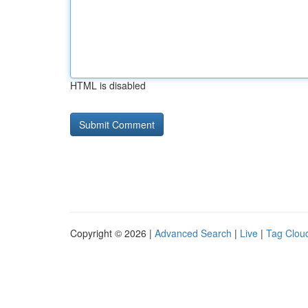
HTML is disabled
Copyright © 2026 |
Advanced Search
|
Live
|
Tag Clou