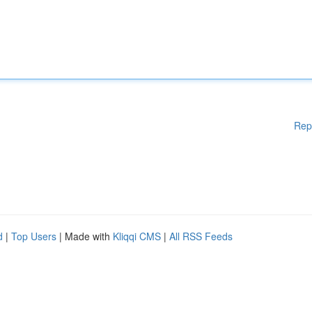
Rep
d
|
Top Users
| Made with
Kliqqi CMS
|
All RSS Feeds