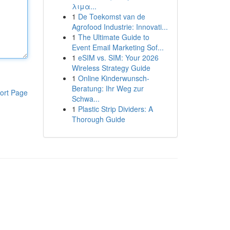
λιμα...
1
De Toekomst van de
Agrofood Industrie: Innovati...
1
The Ultimate Guide to
Event Email Marketing Sof...
1
eSIM vs. SIM: Your 2026
Wireless Strategy Guide
1
Online Kinderwunsch-
Beratung: Ihr Weg zur
ort Page
Schwa...
1
Plastic Strip Dividers: A
Thorough Guide