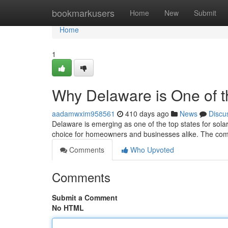
Home
bookmarkusers
Home
New
Submit
Home
1
Why Delaware is One of t
aadamwxim958561
410 days ago
News
Discu
Delaware is emerging as one of the top states for solar 
choice for homeowners and businesses alike. The comb
Comments
Who Upvoted
Comments
Submit a Comment
No HTML