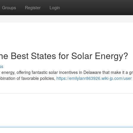
Groups
Register
Login
he Best States for Solar Energy?
ss
energy, offering fantastic solar incentives in Delaware that make it a g
ination of favorable policies,
https://emilylanr863926.wiki-jp.com/user