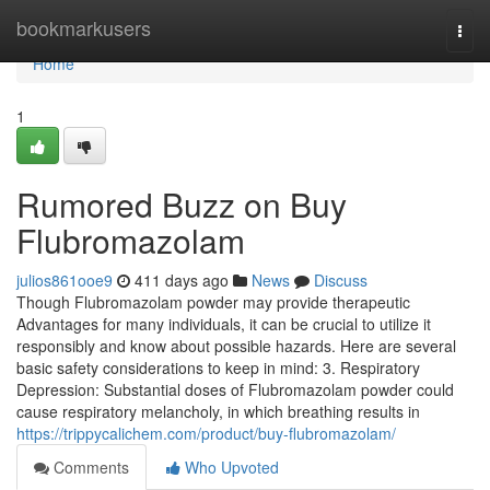
Home
bookmarkusers
Togg
navi
Home
1
Rumored Buzz on Buy
Flubromazolam
julios861ooe9
411 days ago
News
Discuss
Though Flubromazolam powder may provide therapeutic
Advantages for many individuals, it can be crucial to utilize it
responsibly and know about possible hazards. Here are several
basic safety considerations to keep in mind: 3. Respiratory
Depression: Substantial doses of Flubromazolam powder could
cause respiratory melancholy, in which breathing results in
https://trippycalichem.com/product/buy-flubromazolam/
Comments
Who Upvoted