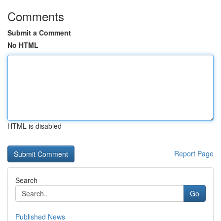
Comments
Submit a Comment
No HTML
HTML is disabled
Report Page
Search
Go
Published News