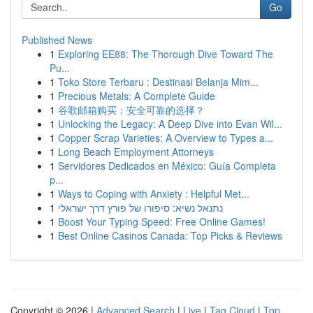
Go
Published News
1
Exploring EE88: The Thorough Dive Toward The
Pu...
1
Toko Store Terbaru : Destinasi Belanja Mim...
1
Precious Metals: A Complete Guide
1
谷歌邮箱购买：安全可靠的选择？
1
Unlocking the Legacy: A Deep Dive into Evan Wil...
1
Copper Scrap Varieties: A Overview to Types a...
1
Long Beach Employment Attorneys
1
Servidores Dedicados en México: Guía Completa
p...
1
Ways to Coping with Anxiety : Helpful Met...
1
נתנאל נשיא: סיפורו של פורץ דרך ישראלי
1
Boost Your Typing Speed: Free Online Games!
1
Best Online Casinos Canada: Top Picks & Reviews
Copyright © 2026 |
Advanced Search
|
Live
|
Tag Cloud
|
Top