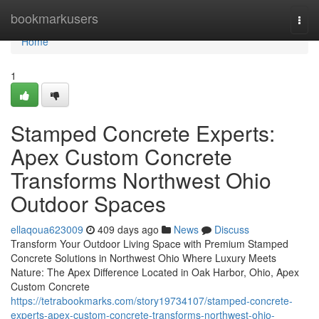
Home
bookmarkusers
Togg
navi
Home
1
Stamped Concrete Experts:
Apex Custom Concrete
Transforms Northwest Ohio
Outdoor Spaces
ellaqoua623009
409 days ago
News
Discuss
Transform Your Outdoor Living Space with Premium Stamped
Concrete Solutions in Northwest Ohio Where Luxury Meets
Nature: The Apex Difference Located in Oak Harbor, Ohio, Apex
Custom Concrete
https://tetrabookmarks.com/story19734107/stamped-concrete-
experts-apex-custom-concrete-transforms-northwest-ohio-