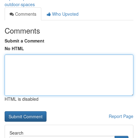
outdoor-spaces
Comments
Who Upvoted
Comments
Submit a Comment
No HTML
HTML is disabled
Report Page
Search