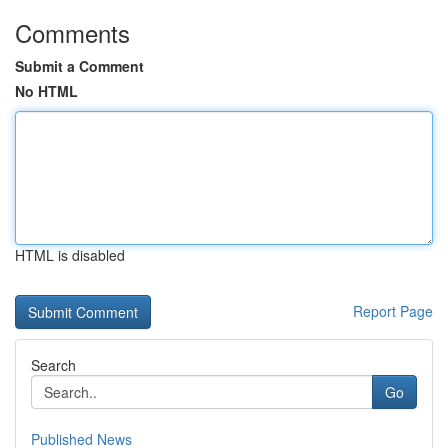
Comments
Submit a Comment
No HTML
HTML is disabled
Report Page
Search
Go
Published News