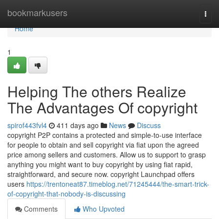
Home
bookmarkusers
Togg
navi
Home
1
Helping The others Realize
The Advantages Of copyright
spirof443fvl4
411 days ago
News
Discuss
copyright P2P contains a protected and simple-to-use interface
for people to obtain and sell copyright via fiat upon the agreed
price among sellers and customers. Allow us to support to grasp
anything you might want to buy copyright by using fiat rapid,
straightforward, and secure now. copyright Launchpad offers
users
https://trentoneat87.timeblog.net/71245444/the-smart-trick-
of-copyright-that-nobody-is-discussing
Comments
Who Upvoted