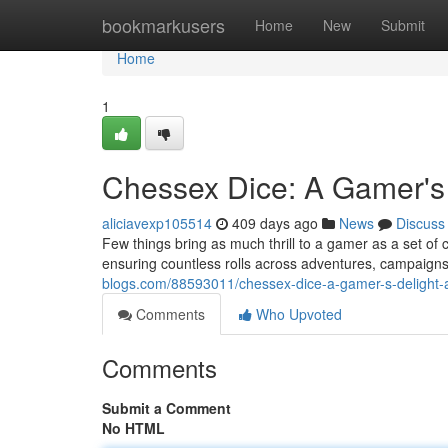
Home
bookmarkusers
Home
New
Submit
Home
1
Chessex Dice: A Gamer's 
aliciavexp105514
409 days ago
News
Discuss
Few things bring as much thrill to a gamer as a set of c
ensuring countless rolls across adventures, campaigns
blogs.com/88593011/chessex-dice-a-gamer-s-delight-
Comments
Who Upvoted
Comments
Submit a Comment
No HTML