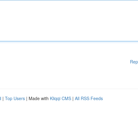
Rep
d
|
Top Users
| Made with
Kliqqi CMS
|
All RSS Feeds