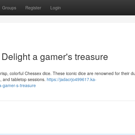
Groups
Register
Login
Delight a gamer's treasure
risp, colorful Chessex dice. These iconic dice are renowned for their dur
, and tabletop sessions.
https://jadacrjo499617.ka-
a-gamer-s-treasure