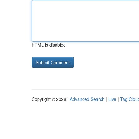
HTML is disabled
Copyright © 2026 |
Advanced Search
|
Live
|
Tag Clou