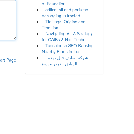
of Education
1
critical oil and perfume
packaging in frosted t...
1
Tieflings: Origins and
Tradition
1
Navigating AI: A Strategy
for CAIBs & Non-Techn...
1
Tuscaloosa SEO Ranking
Nearby Firms in the ...
1
شركة تنظيف فلل بمدينة
ort Page
الرياض: تقرير موسع...