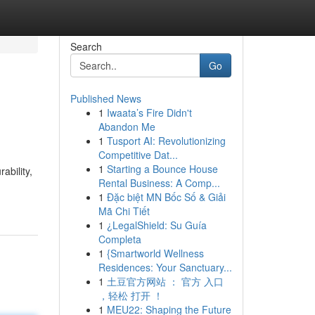
Search
Go
Published News
1
Iwaata’s Fire Didn't
Abandon Me
1
Tusport AI: Revolutionizing
Competitive Dat...
1
Starting a Bounce House
ability,
Rental Business: A Comp...
1
Đặc biệt MN Bốc Số & Giải
Mã Chi Tiết
1
¿LegalShield: Su Guía
Completa
1
{Smartworld Wellness
Residences: Your Sanctuary...
1
土豆官方网站 ： 官方 入口
，轻松 打开 ！
1
MEU22: Shaping the Future