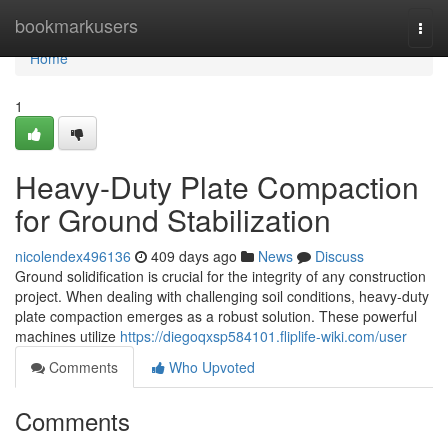
Home
bookmarkusers
Togg
navi
Home
1
Heavy-Duty Plate Compaction
for Ground Stabilization
nicolendex496136
409 days ago
News
Discuss
Ground solidification is crucial for the integrity of any construction
project. When dealing with challenging soil conditions, heavy-duty
plate compaction emerges as a robust solution. These powerful
machines utilize
https://diegoqxsp584101.fliplife-wiki.com/user
Comments
Who Upvoted
Comments