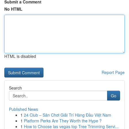
Submit a Comment
No HTML
HTML is disabled
Report Page
Search
Go
Published News
1
24 Club – Sân Chơi Giải Trí Hàng Đầu Việt Nam
1
Platform Perks Are They Worth the Hype ?
1
How to Choose las vegas top Tree Trimming Servi...