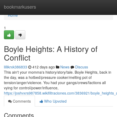
Home
bookmarkusers
Home
1
Boyle Heights: A History of
Conflict
lillikrxk386833
412 days ago
News
Discuss
This ain't your momma's history/story/tale. Boyle Heights, back in
the day, was a hotbed/pressure cooker/melting pot of
tension/anger/violence. You had your gangs/crews/factions all
vying for control/power/influence,
https://joshvxrs987858.wikifiltraciones.com/3836921/boyle_heights_a
Comments
Who Upvoted
Comments