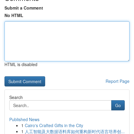
Submit a Comment
No HTML
HTML is disabled
Report Page
Search
Go
Published News
1
Cairo's Crafted Gifts in the City
1
人工智能及大数据语料库如何重构新时代语言培养创...