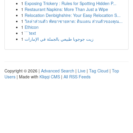
1
Exposing Trickery : Rules for Spotting Hidden P...
1
Restaurant Napkins: More Than Just a Wipe
1
Relocation Denbighshire: Your Easy Relocation S...
1
วิลล่าส่วนตัว พัทยาชายหาด: ดินแดน ส่วนตัวของคุณ...
1
Ethicon
1
```text
1
زيت جوجوبا طبيعي بالجملة في الإمارات
Copyright © 2026 |
Advanced Search
|
Live
|
Tag Cloud
|
Top
Users
| Made with
Kliqqi CMS
|
All RSS Feeds