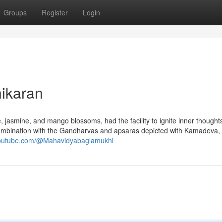
Groups
Register
Login
hikaran
, jasmine, and mango blossoms, had the facility to ignite inner thoughts
n combination with the Gandharvas and apsaras depicted with Kamadeva, 
youtube.com/@Mahavidyabaglamukhi