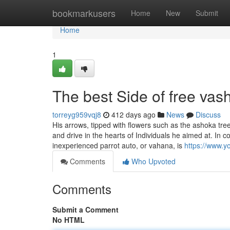
Home
bookmarkusers
Home
New
Submit
Home
1
The best Side of free vas
torreyg959vqj8
412 days ago
News
Discuss
His arrows, tipped with flowers such as the ashoka tree
and drive in the hearts of Individuals he aimed at. I
inexperienced parrot auto, or vahana, is
https://www.
Comments
Who Upvoted
Comments
Submit a Comment
No HTML