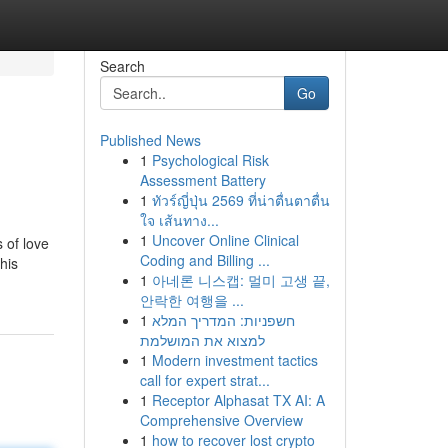
Search
Go
Published News
1
Psychological Risk
Assessment Battery
1
ทัวร์ญี่ปุ่น 2569 ที่น่าตื่นตาตื่น
ใจ เส้นทาง...
1
Uncover Online Clinical
 of love
Coding and Billing ...
his
1
아네론 니스캡: 멀미 고생 끝,
안락한 여행을 ...
1
חשפניות: המדריך המלא
למצוא את המושלמת
1
Modern investment tactics
call for expert strat...
1
Receptor Alphasat TX AI: A
Comprehensive Overview
1
how to recover lost crypto