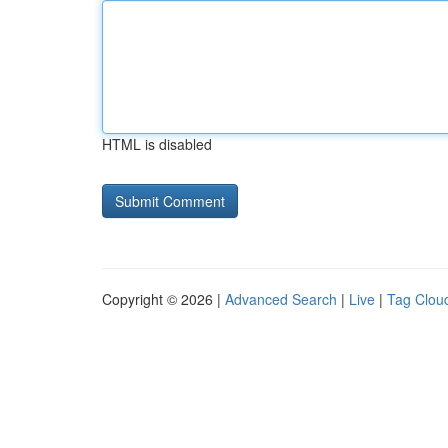
HTML is disabled
Copyright © 2026 |
Advanced Search
|
Live
|
Tag Clou