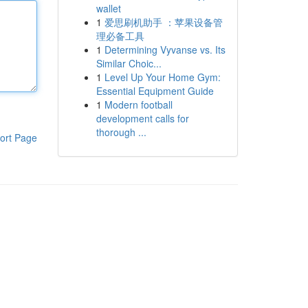
wallet
1
爱思刷机助手 ：苹果设备管
理必备工具
1
Determining Vyvanse vs. Its
Similar Choic...
1
Level Up Your Home Gym:
Essential Equipment Guide
1
Modern football
development calls for
thorough ...
ort Page