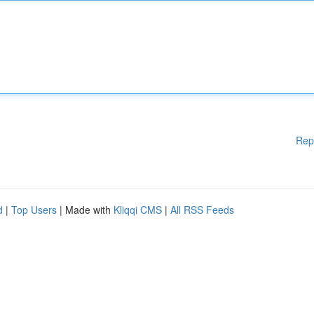
Rep
d
|
Top Users
| Made with
Kliqqi CMS
|
All RSS Feeds