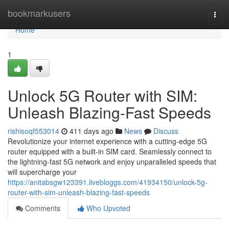
Home
bookmarkusers
Togg
navi
Home
1
Unlock 5G Router with SIM:
Unleash Blazing-Fast Speeds
rishisoqf553014
411 days ago
News
Discuss
Revolutionize your internet experience with a cutting-edge 5G
router equipped with a built-in SIM card. Seamlessly connect to
the lightning-fast 5G network and enjoy unparalleled speeds that
will supercharge your
https://anitabsgw123391.livebloggs.com/41934150/unlock-5g-
router-with-sim-unleash-blazing-fast-speeds
Comments
Who Upvoted