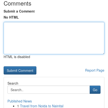
Comments
Submit a Comment
No HTML
HTML is disabled
Report Page
Search
Go
Published News
1
Travel from Noida to Nainital