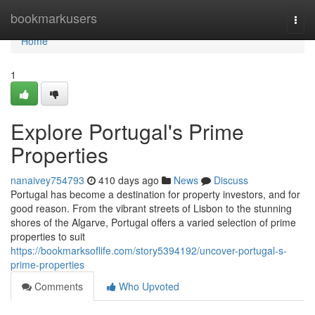
Home
bookmarkusers
Togg
navi
Home
1
Explore Portugal's Prime
Properties
nanaivey754793
410 days ago
News
Discuss
Portugal has become a destination for property investors, and for
good reason. From the vibrant streets of Lisbon to the stunning
shores of the Algarve, Portugal offers a varied selection of prime
properties to suit
https://bookmarksoflife.com/story5394192/uncover-portugal-s-
prime-properties
Comments
Who Upvoted