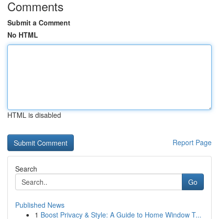
Comments
Submit a Comment
No HTML
HTML is disabled
Report Page
Search
Go
Published News
1
Boost Privacy & Style: A Guide to Home Window T...