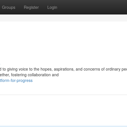
Groups
Register
Login
s
o giving voice to the hopes, aspirations, and concerns of ordinary peo
ther, fostering collaboration and
tform-for-progress