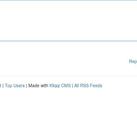
Rep
d
|
Top Users
| Made with
Kliqqi CMS
|
All RSS Feeds