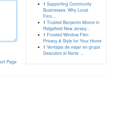
1
Supporting Community
Businesses: Why Local
Firm...
1
Trusted Benjamin Moore in
Ridgefield New Jersey...
1
Frosted Window Film:
Privacy & Style for Your Home
1
Ventajas de viajar en grupo
Descubre el Norte ...
ort Page