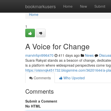
Home
bookmarkusers
Home
New
Submit
Home
1
A Voice for Change
marvinfqni996470
411 days ago
News
Discus
Suara Rakyat stands as a beacon of change, dedicated t
is a platform where widespread perspectives come toge
https://oisixnqk451732.blogsmine.com/36201644/a-pla
Comments
Who Upvoted
Comments
Submit a Comment
No HTML