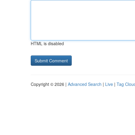
HTML is disabled
Copyright © 2026 |
Advanced Search
|
Live
|
Tag Clou