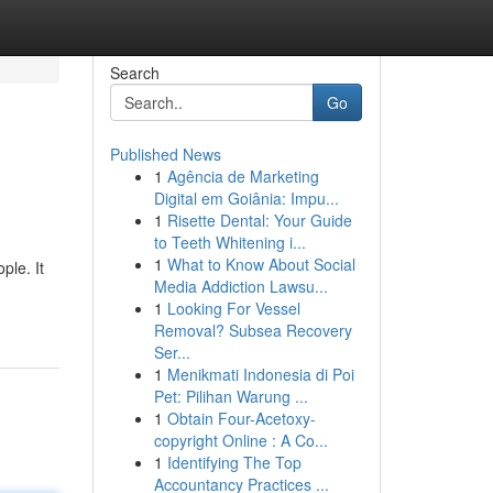
Search
Go
Published News
1
Agência de Marketing
Digital em Goiânia: Impu...
1
Risette Dental: Your Guide
to Teeth Whitening i...
1
What to Know About Social
ple. It
Media Addiction Lawsu...
1
Looking For Vessel
Removal? Subsea Recovery
Ser...
1
Menikmati Indonesia di Poi
Pet: Pilihan Warung ...
1
Obtain Four-Acetoxy-
copyright Online : A Co...
1
Identifying The Top
Accountancy Practices ...