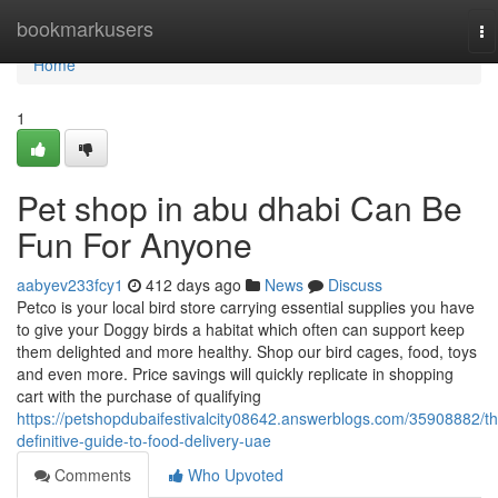
Home
bookmarkusers
To
na
Home
1
Pet shop in abu dhabi Can Be
Fun For Anyone
aabyev233fcy1
412 days ago
News
Discuss
Petco is your local bird store carrying essential supplies you have
to give your Doggy birds a habitat which often can support keep
them delighted and more healthy. Shop our bird cages, food, toys
and even more. Price savings will quickly replicate in shopping
cart with the purchase of qualifying
https://petshopdubaifestivalcity08642.answerblogs.com/35908882/th
definitive-guide-to-food-delivery-uae
Comments
Who Upvoted