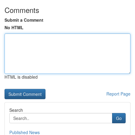
Comments
Submit a Comment
No HTML
HTML is disabled
Report Page
Search
Go
Published News