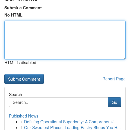
Submit a Comment
No HTML
HTML is disabled
Report Page
Search
Go
Published News
1
Defining Operational Superiority: A Comprehensi...
1
Our Sweetest Places: Leading Pastry Shops You H...