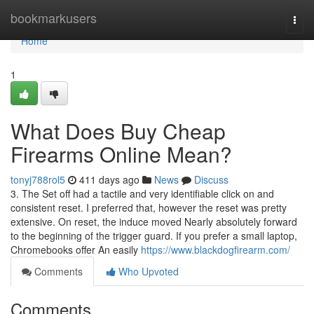
Home
bookmarkusers
Togg
navi
Home
1
What Does Buy Cheap
Firearms Online Mean?
tonyj788rol5
411 days ago
News
Discuss
3. The Set off had a tactile and very identifiable click on and
consistent reset. I preferred that, however the reset was pretty
extensive. On reset, the induce moved Nearly absolutely forward
to the beginning of the trigger guard. If you prefer a small laptop,
Chromebooks offer An easily
https://www.blackdogfirearm.com/
Comments
Who Upvoted
Comments