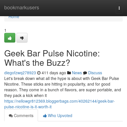
Home
bookmarkusers
Togg
navi
Home
1
Geek Bar Pulse Nicotine:
What's the Buzz?
diegofzwq278923
411 days ago
News
Discuss
Let's break down what all the hype is about with Geek Bar Pulse
Nicotine. These sticks are hitting in popularity, and for good
reason. They come in a bunch of flavors, are super portable, and
they pack a kick when it
https://nellowgr812369.bloggerbags.com/40262144/geek-bar-
pulse-nicotine-is-it-worth-it
Comments
Who Upvoted