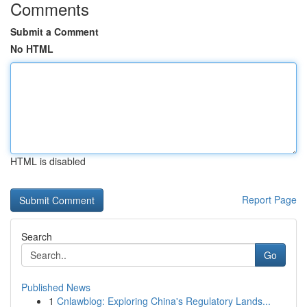
Comments
Submit a Comment
No HTML
HTML is disabled
Report Page
Search
Go
Published News
1
Cnlawblog: Exploring China's Regulatory Lands...