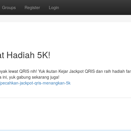
Groups
Register
Login
t Hadiah 5K!
k lewat QRIS nih! Yuk ikutan Kejar Jackpot QRIS dan raih hadiah fan
 ini, yuk gabung sekarang juga!
/pecahkan-jackpot-qris-menangkan-5k