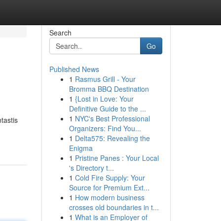
Search
Go
Published News
1
Rasmus Grill - Your
Bromma BBQ Destination
1
{Lost in Love: Your
Definitive Guide to the ...
1
NYC's Best Professional
tastis
Organizers: Find You...
1
Delta575: Revealing the
Enigma
1
Pristine Panes : Your Local
's Directory t...
1
Cold Fire Supply: Your
Source for Premium Ext...
1
How modern business
crosses old boundaries in t...
1
What is an Employer of