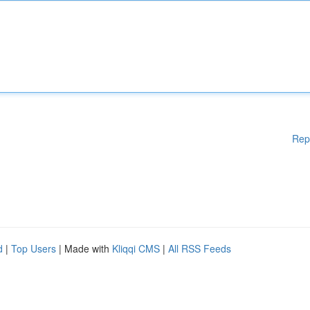
Rep
d
|
Top Users
| Made with
Kliqqi CMS
|
All RSS Feeds