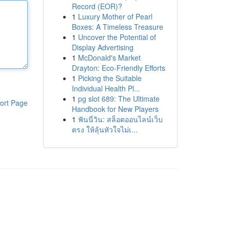
Record (EOR)?
1
Luxury Mother of Pearl
Boxes: A Timeless Treasure
1
Uncover the Potential of
Display Advertising
1
McDonald's Market
Drayton: Eco-Friendly Efforts
1
Picking the Suitable
Individual Health Pl...
1
pg slot 689: The Ultimate
ort Page
Handbook for New Players
1
ฟันนี่วิน: สล็อตออนไลน์เว็บ
ตรง ให้ลุ้นหัวใจไม่เ...