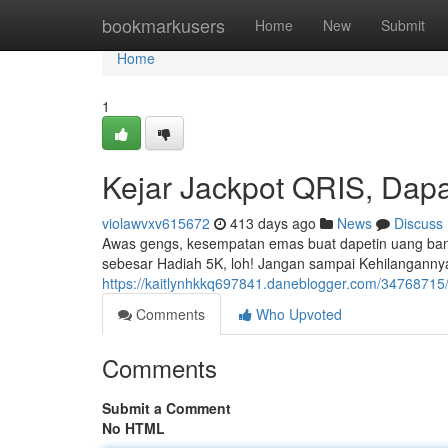
Home
bookmarkusers
Home
New
Submit
Home
1
Kejar Jackpot QRIS, Dapa
violawvxv615672
413 days ago
News
Discuss
Awas gengs, kesempatan emas buat dapetin uang banya
sebesar Hadiah 5K, loh! Jangan sampai Kehilangannya
https://kaitlynhkkq697841.daneblogger.com/34768715
Comments
Who Upvoted
Comments
Submit a Comment
No HTML