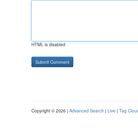
HTML is disabled
Copyright © 2026 |
Advanced Search
|
Live
|
Tag Clou