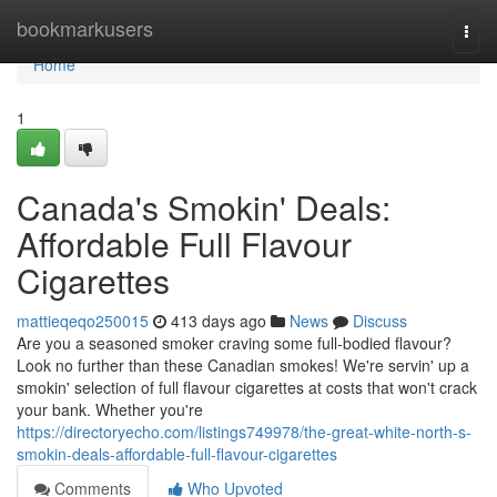
Home
bookmarkusers
Togg
navi
Home
1
Canada's Smokin' Deals:
Affordable Full Flavour
Cigarettes
mattieqeqo250015
413 days ago
News
Discuss
Are you a seasoned smoker craving some full-bodied flavour?
Look no further than these Canadian smokes! We're servin' up a
smokin' selection of full flavour cigarettes at costs that won't crack
your bank. Whether you're
https://directoryecho.com/listings749978/the-great-white-north-s-
smokin-deals-affordable-full-flavour-cigarettes
Comments
Who Upvoted