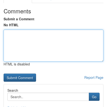
Comments
Submit a Comment
No HTML
HTML is disabled
Report Page
Search
Go