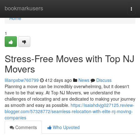
Home
bookmarkusers
Togg
navi
Home
1
Stress-Free Moves with Top NJ
Movers
lilianpxbw760799
412 days ago
News
Discuss
Planning a move can be incredibly overwhelming, but it doesn't
have to be that way. At Top NJ Movers, we understand the
challenges of relocating and are dedicated to making your journey
as smooth and easy as possible.
https://isaiahdvjg027125.review-
blogger.com/57328772/seamless-relocation-with-elite-nj-moving-
companies
Comments
Who Upvoted