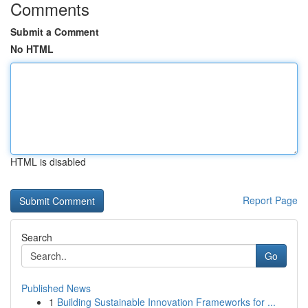
Comments
Submit a Comment
No HTML
HTML is disabled
Report Page
Search
Go
Published News
1
Building Sustainable Innovation Frameworks for ...