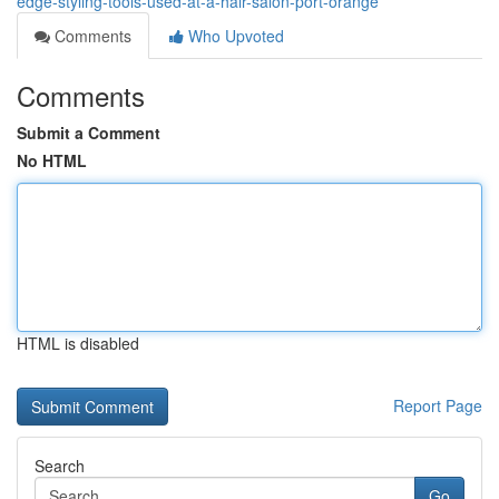
edge-styling-tools-used-at-a-hair-salon-port-orange
Comments
Who Upvoted
Comments
Submit a Comment
No HTML
HTML is disabled
Report Page
Search
Go