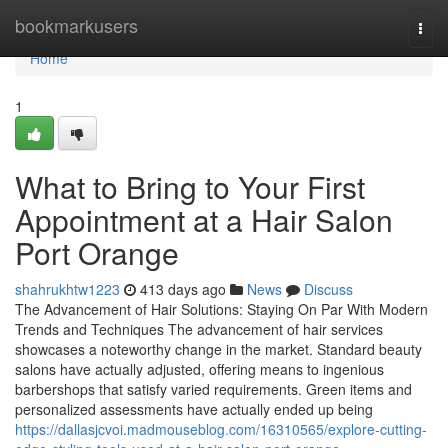
Home
bookmarkusers
Togg
navi
Home
1
What to Bring to Your First
Appointment at a Hair Salon
Port Orange
shahrukhtw1223
413 days ago
News
Discuss
The Advancement of Hair Solutions: Staying On Par With Modern
Trends and Techniques The advancement of hair services
showcases a noteworthy change in the market. Standard beauty
salons have actually adjusted, offering means to ingenious
barbershops that satisfy varied requirements. Green items and
personalized assessments have actually ended up being
https://dallasjcvoi.madmouseblog.com/16310565/explore-cutting-