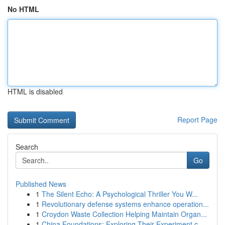
No HTML
HTML is disabled
Report Page
Search
Go
Published News
1
The Silent Echo: A Psychological Thriller You W...
1
Revolutionary defense systems enhance operation...
1
Croydon Waste Collection Helping Maintain Organ...
1
China Foundations: Exploring Their Experiment.c...