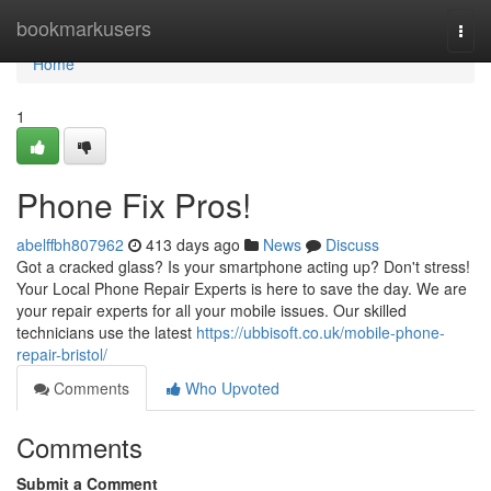
Home
bookmarkusers
Togg
navi
Home
1
Phone Fix Pros!
abelffbh807962
413 days ago
News
Discuss
Got a cracked glass? Is your smartphone acting up? Don't stress!
Your Local Phone Repair Experts is here to save the day. We are
your repair experts for all your mobile issues. Our skilled
technicians use the latest
https://ubbisoft.co.uk/mobile-phone-
repair-bristol/
Comments
Who Upvoted
Comments
Submit a Comment