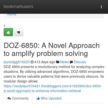
Home
bookmarkusers
Togg
navi
Home
1
DOZ-6850: A Novel Approach
to amplify problem solving
joycedggj516223
413 days ago
News
Discuss
DOZ-6850 presents a revolutionary method for analyzing complex
situations. By utilizing advanced algorithms, DOZ-6850 empowers
users to derive valuable patterns that were previously obscure. Its
modular design allows
https://cecilylquv576421.theobloggers.com/41920900/doz-6850-
a-novel-approach-to-enhance-information-retrieval
Comments
Who Upvoted