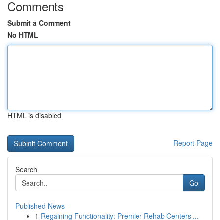
Comments
Submit a Comment
No HTML
HTML is disabled
Report Page
Search
Go
Published News
1
Regaining Functionality: Premier Rehab Centers ...