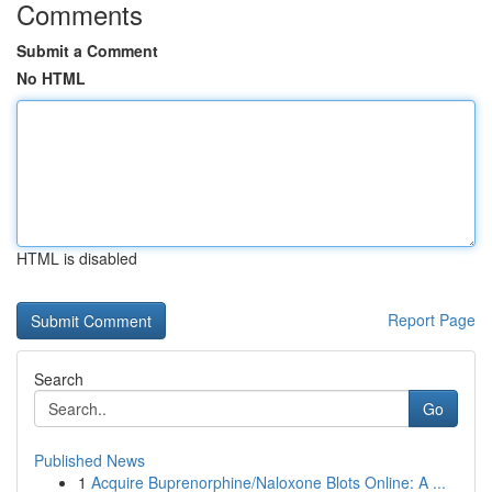
Comments
Submit a Comment
No HTML
HTML is disabled
Report Page
Search
Go
Published News
1
Acquire Buprenorphine/Naloxone Blots Online: A ...