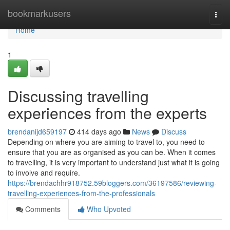
Home
bookmarkusers
Togg
navi
Home
1
Discussing travelling
experiences from the experts
brendanijd659197
414 days ago
News
Discuss
Depending on where you are aiming to travel to, you need to
ensure that you are as organised as you can be. When it comes
to travelling, it is very important to understand just what it is going
to involve and require.
https://brendachhr918752.59bloggers.com/36197586/reviewing-
travelling-experiences-from-the-professionals
Comments
Who Upvoted