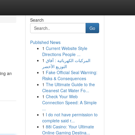
Search
Go
Published News
1
Current Website Style
Directions People ...
1
المركبات الكهربائية : آفاق
التوزيع الأخضر
1
Fake Official Seal Warning:
ing an
Risks & Consequences
1
The Ultimate Guide to the
Cleanest Cat Water Fo...
1
Check Your Web
Connection Speed: A Simple
...
1
I do not have permission to
complete said r...
1
88i Casino: Your Ultimate
Online Gaming Destina...