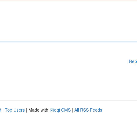
Rep
d
|
Top Users
| Made with
Kliqqi CMS
|
All RSS Feeds