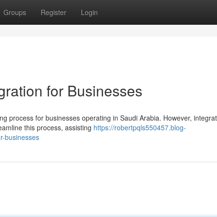
Groups
Register
Login
gration for Businesses
 process for businesses operating in Saudi Arabia. However, integrat
eamline this process, assisting
https://robertpqls550457.blog-
or-businesses