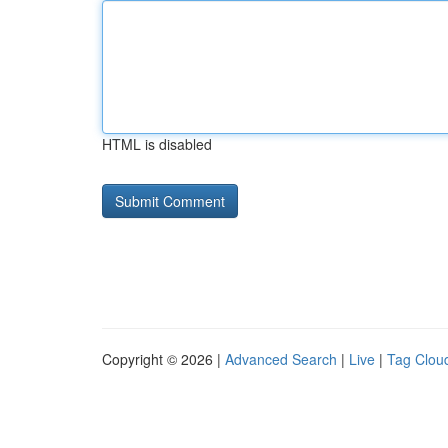
HTML is disabled
Copyright © 2026 |
Advanced Search
|
Live
|
Tag Clou