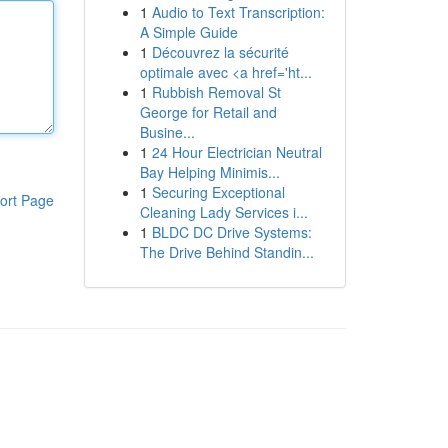
1
Audio to Text Transcription:
A Simple Guide
1
Découvrez la sécurité
optimale avec <a href='ht...
1
Rubbish Removal St
George for Retail and
Busine...
1
24 Hour Electrician Neutral
Bay Helping Minimis...
1
Securing Exceptional
ort Page
Cleaning Lady Services i...
1
BLDC DC Drive Systems:
The Drive Behind Standin...