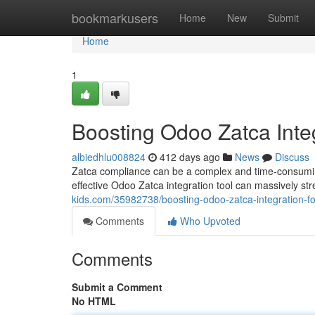
Home
bookmarkusers
Home
New
Submit
Home
1
Boosting Odoo Zatca Inte
albiedhlu008824
412 days ago
News
Discuss
Zatca compliance can be a complex and time-consuming
effective Odoo Zatca integration tool can massively str
kids.com/35982738/boosting-odoo-zatca-integration-f
Comments
Who Upvoted
Comments
Submit a Comment
No HTML